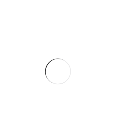
Quality Cleaning Standards
Flexible Scheduling
Trained Support Staff
Personalised Approach