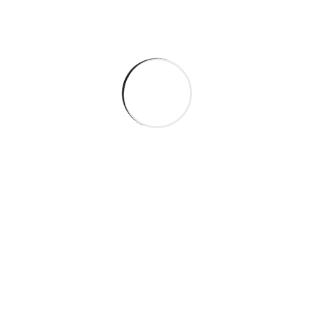
Personalised Approaches
Conflict Resolution
Home Management